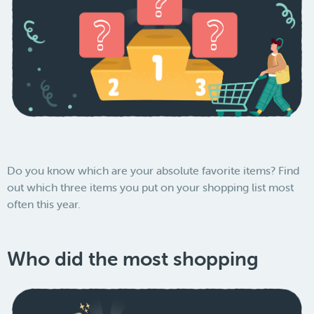
Do you know which are your absolute favorite items? Find
out which three items you put on your shopping list most
often this year.
Who did the most shopping