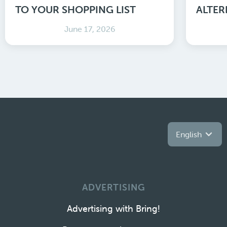
TO YOUR SHOPPING LIST
ALTER
June 17, 2026
English
ADVERTISING
Advertising with Bring!