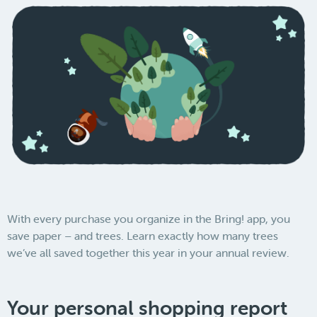
With every purchase you organize in the Bring! app, you
save paper – and trees. Learn exactly how many trees
we’ve all saved together this year in your annual review.
Your personal shopping report