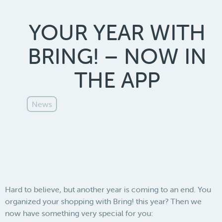
YOUR YEAR WITH
BRING! – NOW IN
THE APP
News
Hard to believe, but another year is coming to an end. You
organized your shopping with Bring! this year? Then we
now have something very special for you: