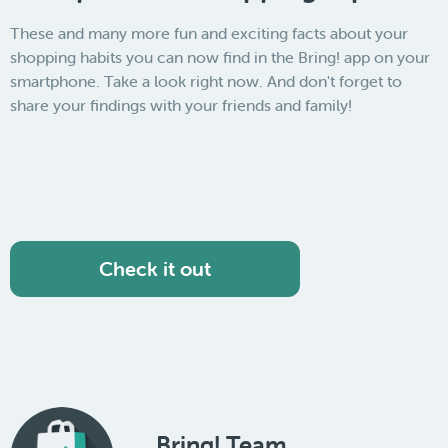
These and many more fun and exciting facts about your
shopping habits you can now find in the Bring! app on your
smartphone. Take a look right now. And don't forget to
share your findings with your friends and family!
Check it out
Bring! Team