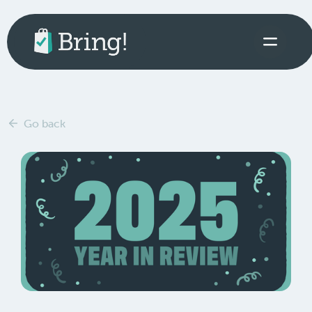
Go back