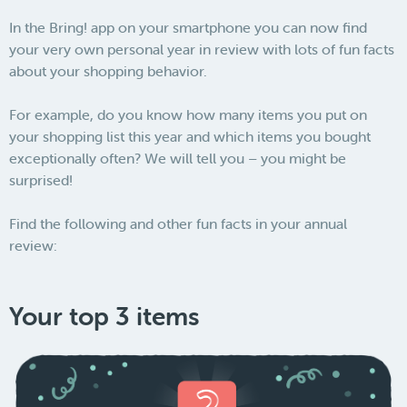
In the Bring! app on your smartphone you can now find
your very own personal year in review with lots of fun facts
about your shopping behavior.
For example, do you know how many items you put on
your shopping list this year and which items you bought
exceptionally often? We will tell you – you might be
surprised!
Find the following and other fun facts in your annual
review:
Your top 3 items