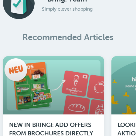
Simply clever shopping
Recommended Articles
NEW IN BRING!: ADD OFFERS
LOOKI
FROM BROCHURES DIRECTLY
AKTIO