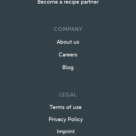
Become a recipe partner
COMPANY
About us
Careers
Blog
LEGAL
Terms of use
Privacy Policy
Imprint