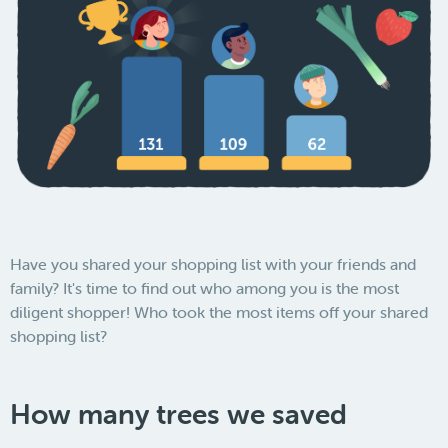
Have you shared your shopping list with your friends and
family? It's time to find out who among you is the most
diligent shopper! Who took the most items off your shared
shopping list?
How many trees we saved